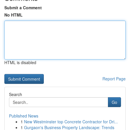
Submit a Comment
No HTML
HTML is disabled
Report Page
Search
Go
Published News
1
New Westminster top Concrete Contractor for Dri...
1
Gurgaon's Business Property Landscape: Trends