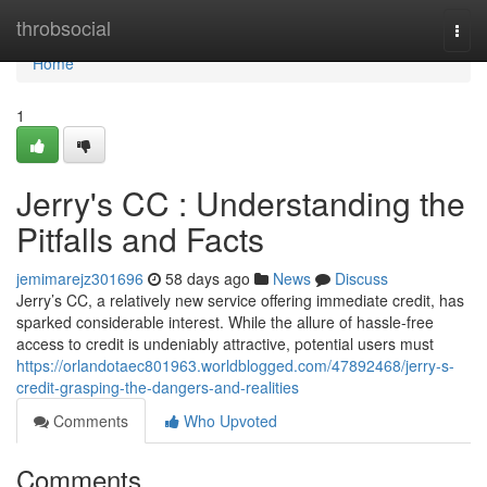
Home
throbsocial
Togg
navi
Home
1
Jerry's CC : Understanding the
Pitfalls and Facts
jemimarejz301696
58 days ago
News
Discuss
Jerry’s CC, a relatively new service offering immediate credit, has
sparked considerable interest. While the allure of hassle-free
access to credit is undeniably attractive, potential users must
https://orlandotaec801963.worldblogged.com/47892468/jerry-s-
credit-grasping-the-dangers-and-realities
Comments
Who Upvoted
Comments