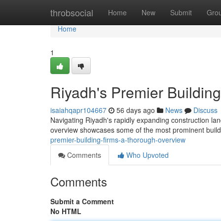
Home
throbsocial
Home
New
Submit
Gro
Home
1
Riyadh's Premier Buildin
isaiahqapr104667
56 days ago
News
Discuss
Navigating Riyadh's rapidly expanding construction lands
overview showcases some of the most prominent build
premier-building-firms-a-thorough-overview
Comments
Who Upvoted
Comments
Submit a Comment
No HTML