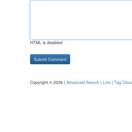
HTML is disabled
Copyright © 2026 |
Advanced Search
|
Live
|
Tag Clou