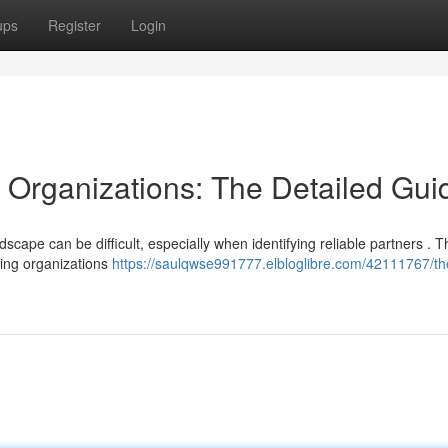
ups
Register
Login
g Organizations: The Detailed Gui
cape can be difficult, especially when identifying reliable partners . T
ing organizations
https://saulqwse991777.elbloglibre.com/42111767/th