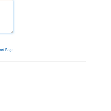
ort Page