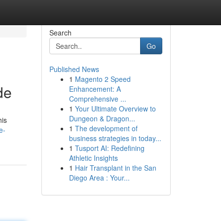
Search
Go
Published News
1
Magento 2 Speed
de
Enhancement: A
Comprehensive ...
1
Your Ultimate Overview to
Dungeon & Dragon...
his
1
The development of
e-
business strategies in today...
1
Tusport AI: Redefining
Athletic Insights
1
Hair Transplant in the San
Diego Area : Your...