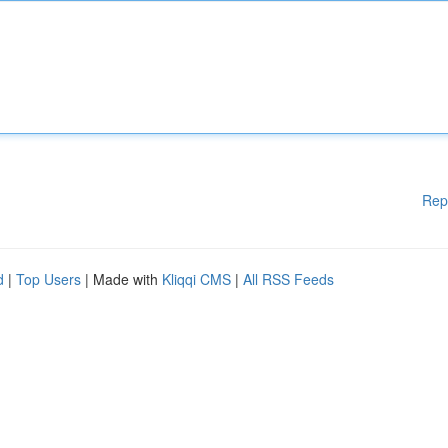
Rep
d
|
Top Users
| Made with
Kliqqi CMS
|
All RSS Feeds