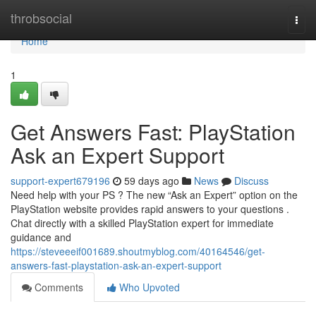
Home
throbsocial
Togg
navi
Home
1
Get Answers Fast: PlayStation
Ask an Expert Support
support-expert679196
59 days ago
News
Discuss
Need help with your PS ? The new “Ask an Expert” option on the
PlayStation website provides rapid answers to your questions .
Chat directly with a skilled PlayStation expert for immediate
guidance and
https://steveeeif001689.shoutmyblog.com/40164546/get-
answers-fast-playstation-ask-an-expert-support
Comments
Who Upvoted