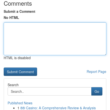
Comments
Submit a Comment
No HTML
HTML is disabled
Report Page
Search
Go
Published News
1
88i Casino: A Comprehensive Review & Analysis