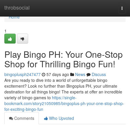
Home
throbsocial
Togg
navi
Home
1
Play Bingo PH: Your One-Stop
Shop for Thrilling Bingo Fun!
bingoplusph247477
57 days ago
News
Discuss
Are you ready to dive into a world of unforgettable bingo
excitement? Look no further than Bingoplus PH, your ultimate
destination for all things bingo! The experts at offer an incredible
variety of bingo games to
https://single-
bookmark.com/story21050985/bingoplus-ph-your-one-stop-shop-
for-exciting-bingo-fun
Comments
Who Upvoted