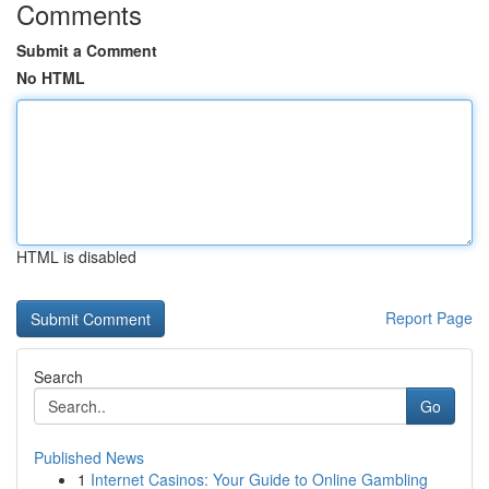
Comments
Submit a Comment
No HTML
HTML is disabled
Report Page
Search
Go
Published News
1
Internet Casinos: Your Guide to Online Gambling