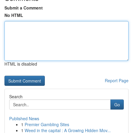
Submit a Comment
No HTML
HTML is disabled
Report Page
Search
Go
Published News
1
Premier Gambling Sites
1
Weed in the capital : A Growing Hidden Mov...