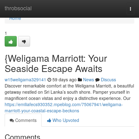
Home
throbsocial
Togg
navi
Home
1
{Weligama Marriott: Your
Seaside Escape Awaits
w15weligama329141
59 days ago
News
Discuss
Discover remarkable comfort at the Weligama Marriott, a beautiful
getaway nestled on Sri Lanka’s south shore. Pamper yourself in
magnificent ocean vistas and enjoy a distinctive experience. Our
https://emiliafecs930352.mpeblog.com/75067941/weligama-
marriott-your-coastal-escape-beckons
Comments
Who Upvoted
Comments