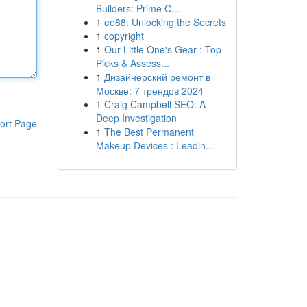
Builders: Prime C...
1
ee88: Unlocking the Secrets
1
copyright
1
Our Little One's Gear : Top
Picks & Assess...
1
Дизайнерский ремонт в
Москве: 7 трендов 2024
1
Craig Campbell SEO: A
Deep Investigation
ort Page
1
The Best Permanent
Makeup Devices : Leadin...