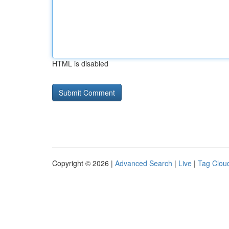
HTML is disabled
Copyright © 2026 |
Advanced Search
|
Live
|
Tag Clou