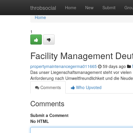
Home
throbsocial
Home
New
Submit
Gro
Home
1
Facility Management Deu
propertymaintenancegerma011665
59 days ago
Das unser Liegenschaftsmanagement steht vor vielen He
Anforderung nach Umweltfreundlichkeit und die Neudef
Comments
Who Upvoted
Comments
Submit a Comment
No HTML