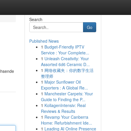
Search
Go
Published News
1
Budget-Friendly IPTV
Service : Your Complete...
1
Unleash Creativity: Your
Assorted 6d6 Ceramic D...
1
网络收藏夹：你的数字生活
achsende
整理师
1
Major Sunflower Oil
Exporters : A Global Re...
1
Manchester Carpets: Your
Guide to Finding the P...
1
KollagenIntensiv: Real
Reviews & Results
1
Revamp Your Canberra
Home: Refurbishment Ide...
1
Leading AI Online Presence