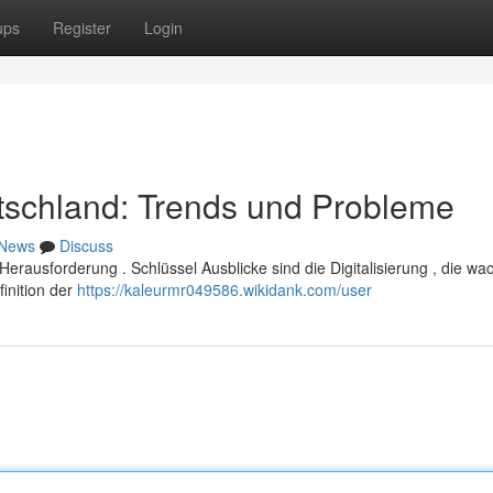
ups
Register
Login
tschland: Trends und Probleme
News
Discuss
rausforderung . Schlüssel Ausblicke sind die Digitalisierung , die w
inition der
https://kaleurmr049586.wikidank.com/user