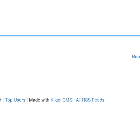
Rep
d
|
Top Users
| Made with
Kliqqi CMS
|
All RSS Feeds