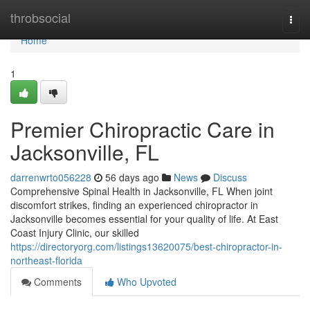
Home
throbsocial
Togg
navi
Home
1
Premier Chiropractic Care in
Jacksonville, FL
darrenwrto056228
56 days ago
News
Discuss
Comprehensive Spinal Health in Jacksonville, FL When joint
discomfort strikes, finding an experienced chiropractor in
Jacksonville becomes essential for your quality of life. At East
Coast Injury Clinic, our skilled
https://directoryorg.com/listings13620075/best-chiropractor-in-
northeast-florida
Comments
Who Upvoted