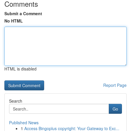
Comments
Submit a Comment
No HTML
HTML is disabled
Report Page
Search
Go
Published News
1
Access Bingoplus copyright: Your Gateway to Exc...