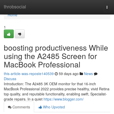
Home
throbsocial
Togg
navi
Home
1
boosting productiveness While
using the A2485 Screen for
MacBook Professional
this-article-was-reposte140539
59 days ago
News
Discuss
Introduction: The A2485 3K OEM monitor for that 16-inch
MacBook Professional 2022 provides precise healthy, vivid Retina
top quality, and reputable functionality, enabling swift, Specialist-
grade repairs. In a quiet
https://www.blogger.com/
Comments
Who Upvoted