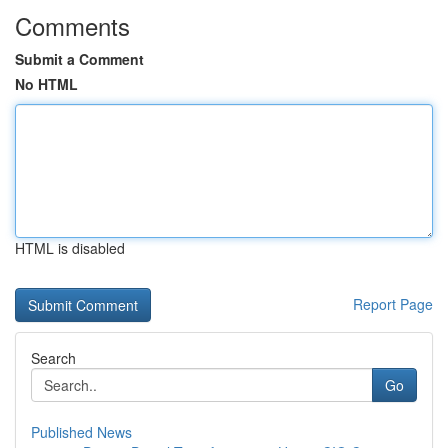
Comments
Submit a Comment
No HTML
HTML is disabled
Report Page
Search
Go
Published News