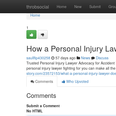
Home
throbsocial
Home
New
Submit
Gro
Home
1
How a Personal Injury L
saullfip430258
57 days ago
News
Discuss
Trusted Personal Injury Lawyer Advocacy for Accident
personal injury lawyer fighting for you can make all th
story.com/23572153/what-a-personal-injury-lawyer-do
Comments
Who Upvoted
Comments
Submit a Comment
No HTML