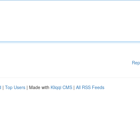
Rep
d
|
Top Users
| Made with
Kliqqi CMS
|
All RSS Feeds