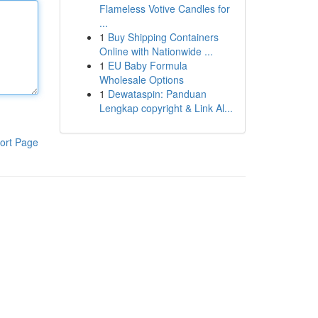
Flameless Votive Candles for
...
1
Buy Shipping Containers
Online with Nationwide ...
1
EU Baby Formula
Wholesale Options
1
Dewataspin: Panduan
Lengkap copyright & Link Al...
ort Page