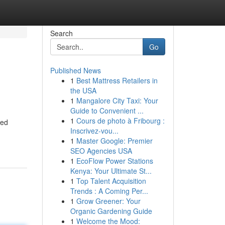
Search
Go
Published News
1
Best Mattress Retailers in
the USA
1
Mangalore City Taxi: Your
Guide to Convenient ...
1
Cours de photo à Fribourg :
ned
Inscrivez-vou...
1
Master Google: Premier
SEO Agencies USA
1
EcoFlow Power Stations
Kenya: Your Ultimate St...
1
Top Talent Acquisition
Trends : A Coming Per...
1
Grow Greener: Your
Organic Gardening Guide
1
Welcome the Mood: