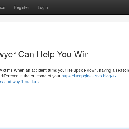
ups
Register
Login
awyer Can Help You Win
 Victims When an accident turns your life upside down, having a seaso
e difference in the outcome of your
https://lucepqk237928.blog-a-
es-and-why-it-matters