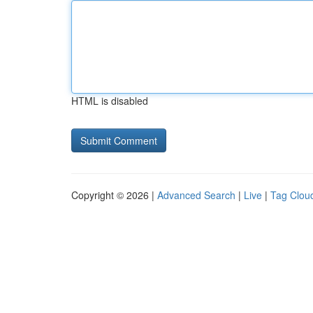
HTML is disabled
Copyright © 2026 |
Advanced Search
|
Live
|
Tag Clou