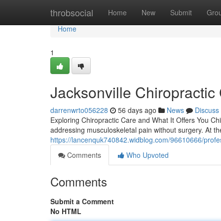
Home
throbsocial
Home
New
Submit
Gro
Home
1
Jacksonville Chiropractic
darrenwrto056228
56 days ago
News
Discuss
Exploring Chiropractic Care and What It Offers You Chir
addressing musculoskeletal pain without surgery. At the 
https://lancenquk740842.widblog.com/96610666/professi
Comments
Who Upvoted
Comments
Submit a Comment
No HTML