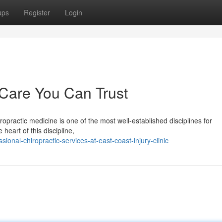
ups
Register
Login
 Care You Can Trust
opractic medicine is one of the most well-established disciplines for
heart of this discipline,
onal-chiropractic-services-at-east-coast-injury-clinic