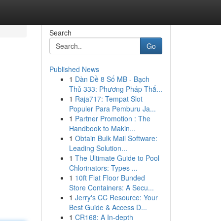
Search
Go
Published News
1
Dàn Đề 8 Số MB - Bạch
Thủ 333: Phương Pháp Thắ...
1
Raja717: Tempat Slot
Populer Para Pemburu Ja...
1
Partner Promotion : The
Handbook to Makin...
1
Obtain Bulk Mail Software:
Leading Solution...
1
The Ultimate Guide to Pool
Chlorinators: Types ...
1
10ft Flat Floor Bunded
Store Containers: A Secu...
1
Jerry's CC Resource: Your
Best Guide & Access D...
1
CR168: A In-depth