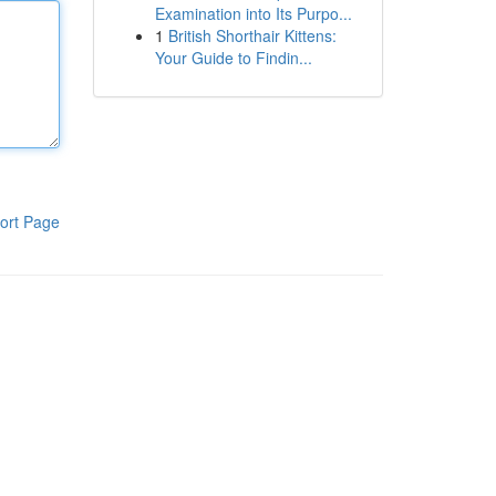
Examination into Its Purpo...
1
British Shorthair Kittens:
Your Guide to Findin...
ort Page