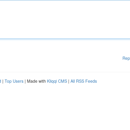
Rep
d
|
Top Users
| Made with
Kliqqi CMS
|
All RSS Feeds