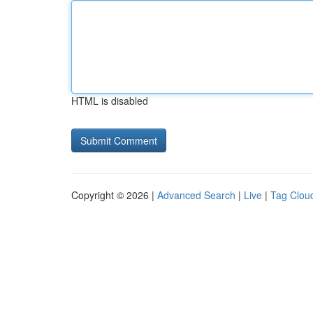
HTML is disabled
Copyright © 2026 |
Advanced Search
|
Live
|
Tag Clou