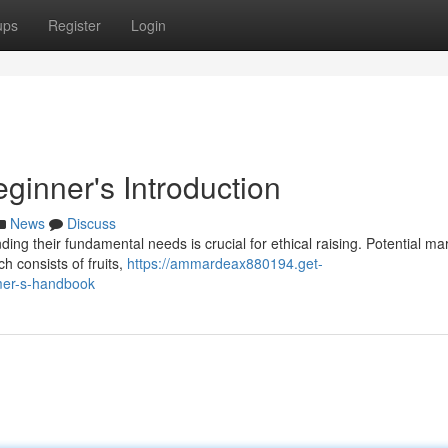
ups
Register
Login
ginner's Introduction
News
Discuss
nding their fundamental needs is crucial for ethical raising. Potential m
ch consists of fruits,
https://ammardeax880194.get-
imer-s-handbook