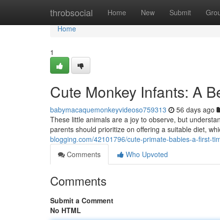
Home
throbsocial
Home
New
Submit
Gro
Home
1
Cute Monkey Infants: A Be
babymacaquemonkeyvideoso759313
56 days ago
These little animals are a joy to observe, but understa
parents should prioritize on offering a suitable diet, whi
blogging.com/42101796/cute-primate-babies-a-first-t
Comments
Who Upvoted
Comments
Submit a Comment
No HTML