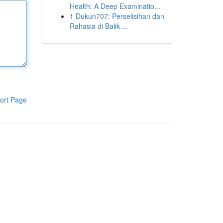
Health: A Deep Examinatio...
1
Dukun707: Perselisihan dan
Rahasia di Balik ...
ort Page