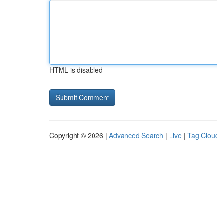
HTML is disabled
Copyright © 2026 |
Advanced Search
|
Live
|
Tag Clou