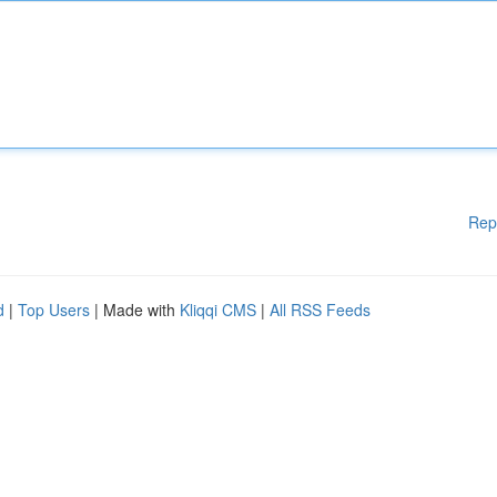
Rep
d
|
Top Users
| Made with
Kliqqi CMS
|
All RSS Feeds