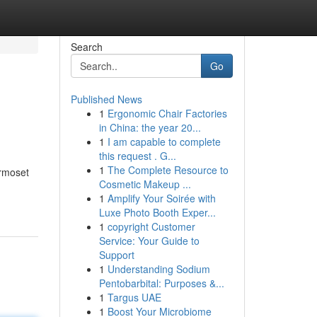
Search
Go
Published News
1
Ergonomic Chair Factories
in China: the year 20...
1
I am capable to complete
this request . G...
1
The Complete Resource to
armoset
Cosmetic Makeup ...
1
Amplify Your Soirée with
Luxe Photo Booth Exper...
1
copyright Customer
Service: Your Guide to
Support
1
Understanding Sodium
Pentobarbital: Purposes &...
1
Targus UAE
1
Boost Your Microbiome