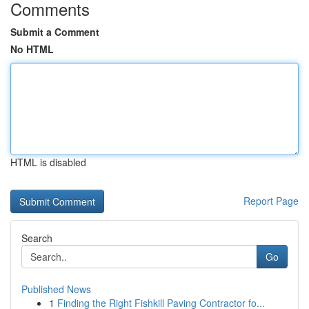
Comments
Submit a Comment
No HTML
HTML is disabled
Report Page
Search
Go
Published News
1
Finding the Right Fishkill Paving Contractor fo...