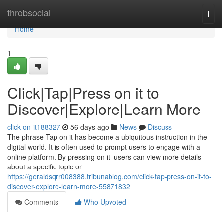
Home
throbsocial
Togg
navi
Home
1
Click|Tap|Press on it to
Discover|Explore|Learn More
click-on-it188327
56 days ago
News
Discuss
The phrase Tap on it has become a ubiquitous instruction in the
digital world. It is often used to prompt users to engage with a
online platform. By pressing on it, users can view more details
about a specific topic or
https://geraldsqrr008388.tribunablog.com/click-tap-press-on-it-to-
discover-explore-learn-more-55871832
Comments
Who Upvoted