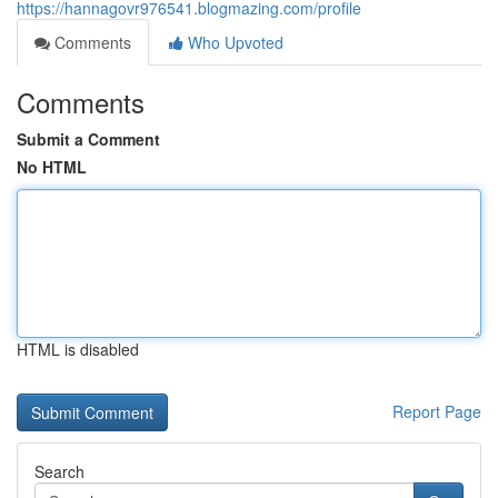
https://hannagovr976541.blogmazing.com/profile
Comments
Who Upvoted
Comments
Submit a Comment
No HTML
HTML is disabled
Report Page
Search