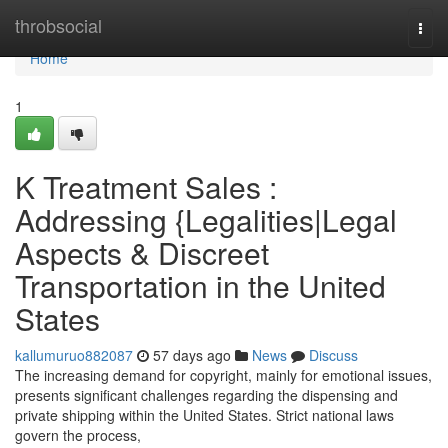
Home
throbsocial
Togg
navi
Home
1
K Treatment Sales :
Addressing {Legalities|Legal
Aspects & Discreet
Transportation in the United
States
kallumuruo882087
57 days ago
News
Discuss
The increasing demand for copyright, mainly for emotional issues,
presents significant challenges regarding the dispensing and
private shipping within the United States. Strict national laws
govern the process,