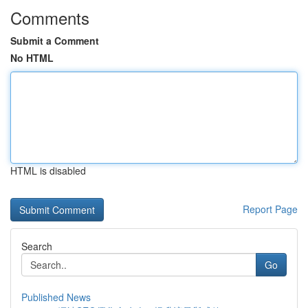
Comments
Submit a Comment
No HTML
HTML is disabled
Report Page
Search
Go
Published News