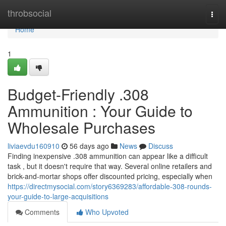
Home
throbsocial
Togg
navi
Home
1
Budget-Friendly .308
Ammunition : Your Guide to
Wholesale Purchases
liviaevdu160910
56 days ago
News
Discuss
Finding inexpensive .308 ammunition can appear like a difficult
task , but it doesn't require that way. Several online retailers and
brick-and-mortar shops offer discounted pricing, especially when
https://directmysocial.com/story6369283/affordable-308-rounds-
your-guide-to-large-acquisitions
Comments
Who Upvoted