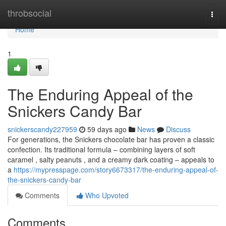
Home
throbsocial
Togg
navi
Home
1
The Enduring Appeal of the
Snickers Candy Bar
snickerscandy227959
59 days ago
News
Discuss
For generations, the Snickers chocolate bar has proven a classic
confection. Its traditional formula – combining layers of soft
caramel , salty peanuts , and a creamy dark coating – appeals to
a
https://mypresspage.com/story6673317/the-enduring-appeal-of-
the-snickers-candy-bar
Comments
Who Upvoted
Comments