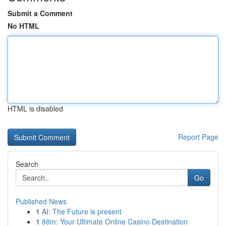
Submit a Comment
No HTML
HTML is disabled
Report Page
Search
Go
Published News
1
AI: The Future is present
1
88m: Your Ultimate Online Casino Destination