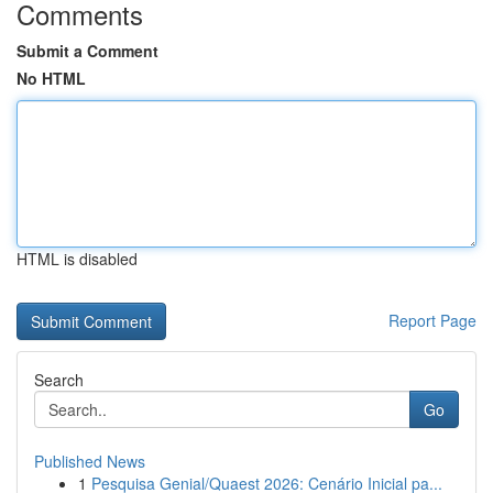
Comments
Submit a Comment
No HTML
HTML is disabled
Report Page
Search
Go
Published News
1
Pesquisa Genial/Quaest 2026: Cenário Inicial pa...