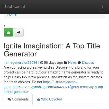
Home
throbsocial
Togg
navi
Home
1
Ignite Imagination: A Top Title
Generator
namegenerator295361
56 days ago
News
Discuss
Are you facing a creative hurdle? Discovering a brand for your
project can be hard, but our amazing name generator is ready to
help! Easily input few phrases, and watch as the system creates
the fresh choices. Do not
https://ultimate-name-
generator523799.gynoblog.com/40448374/ignite-creativity-a-top-
brand-generator
Comments
Who Upvoted