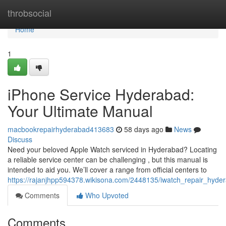
Home
throbsocial
Home
1
iPhone Service Hyderabad:
Your Ultimate Manual
macbookrepairhyderabad413683
58 days ago
News
Discuss
Need your beloved Apple Watch serviced in Hyderabad? Locating
a reliable service center can be challenging , but this manual is
intended to aid you. We’ll cover a range from official centers to
https://rajanjhpp594378.wikisona.com/2448135/iwatch_repair_hy
Comments
Who Upvoted
Comments