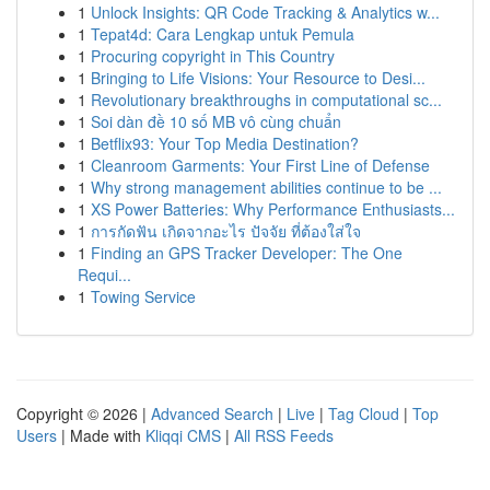
1
Unlock Insights: QR Code Tracking & Analytics w...
1
Tepat4d: Cara Lengkap untuk Pemula
1
Procuring copyright in This Country
1
Bringing to Life Visions: Your Resource to Desi...
1
Revolutionary breakthroughs in computational sc...
1
Soi dàn đề 10 số MB vô cùng chuẩn
1
Betflix93: Your Top Media Destination?
1
Cleanroom Garments: Your First Line of Defense
1
Why strong management abilities continue to be ...
1
XS Power Batteries: Why Performance Enthusiasts...
1
การกัดฟัน เกิดจากอะไร ปัจจัย ที่ต้องใส่ใจ
1
Finding an GPS Tracker Developer: The One
Requi...
1
Towing Service
Copyright © 2026 |
Advanced Search
|
Live
|
Tag Cloud
|
Top
Users
| Made with
Kliqqi CMS
|
All RSS Feeds