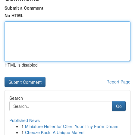
Submit a Comment
No HTML
HTML is disabled
Report Page
Search
Go
Published News
1
Miniature Heifer for Offer: Your Tiny Farm Dream
1
Cheeze Kack: A Unique Marvel