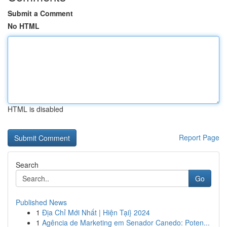
Submit a Comment
No HTML
HTML is disabled
Report Page
Search
Go
Published News
1
Địa Chỉ Mới Nhất | Hiện Tại} 2024
1
Agência de Marketing em Senador Canedo: Poten...