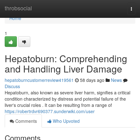
Home
throbsocial
Togg
navi
Home
1
Hepatoburn: Comprehending
and Handling Liver Damage
hepatoburncustomerreview419561
58 days ago
News
Discuss
Hepatoburn, also known as severe liver harm, signifies a critical
condition characterized by distress and potential failure of the
liver's crucial roles . It can be resulting from a range of
https://robertrdvr690377.sunderwiki.com/user
Comments
Who Upvoted
Comments