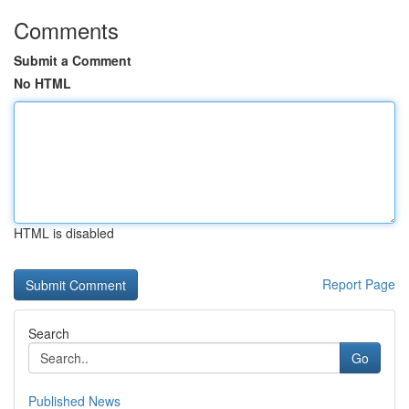
Comments
Submit a Comment
No HTML
HTML is disabled
Report Page
Search
Go
Published News