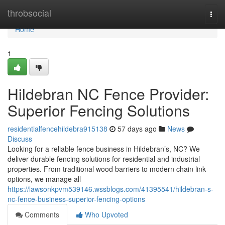
Home
throbsocial
Togg
navi
Home
1
Hildebran NC Fence Provider:
Superior Fencing Solutions
residentialfencehildebra915138
57 days ago
News
Discuss
Looking for a reliable fence business in Hildebran’s, NC? We
deliver durable fencing solutions for residential and industrial
properties. From traditional wood barriers to modern chain link
options, we manage all
https://lawsonkpvm539146.wssblogs.com/41395541/hildebran-s-
nc-fence-business-superior-fencing-options
Comments
Who Upvoted