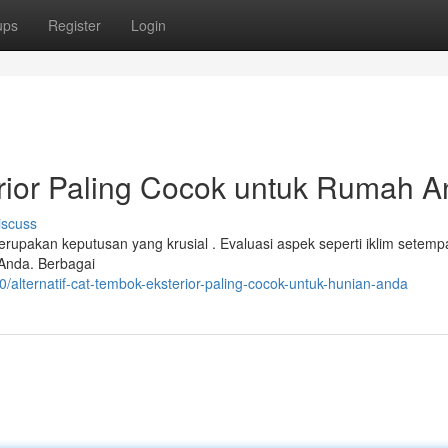
ups
Register
Login
erior Paling Cocok untuk Rumah 
iscuss
erupakan keputusan yang krusial . Evaluasi aspek seperti iklim setemp
n Anda. Berbagai
alternatif-cat-tembok-eksterior-paling-cocok-untuk-hunian-anda