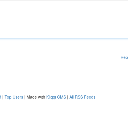
Rep
d
|
Top Users
| Made with
Kliqqi CMS
|
All RSS Feeds