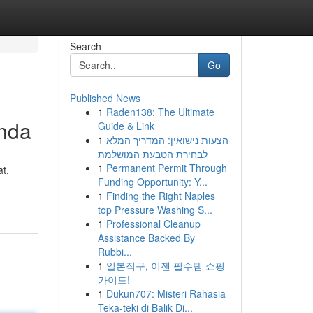
Search
Go
Published News
1
Raden138: The Ultimate
Anda
Guide & Link
1
הצעות נישואין: המדריך המלא
לבחירת הטבעת המושלמת
1
Permanent Permit Through
at,
Funding Opportunity: Y...
1
Finding the Right Naples
top Pressure Washing S...
1
Professional Cleanup
Assistance Backed By
Rubbi...
1
일본직구, 이젠 필수템 쇼핑
가이드!
1
Dukun707: Misteri Rahasia
Teka-teki di Balik Di...