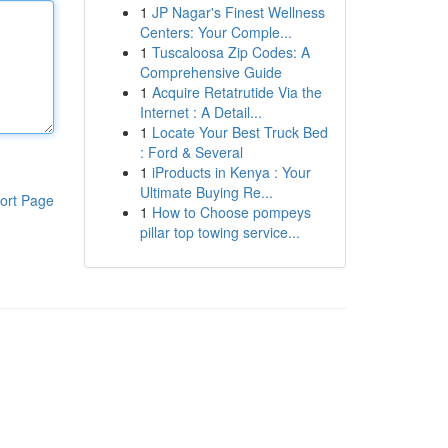
1
JP Nagar's Finest Wellness
Centers: Your Comple...
1
Tuscaloosa Zip Codes: A
Comprehensive Guide
1
Acquire Retatrutide Via the
Internet : A Detail...
1
Locate Your Best Truck Bed
: Ford & Several
1
iProducts in Kenya : Your
Ultimate Buying Re...
ort Page
1
How to Choose pompeys
pillar top towing service...