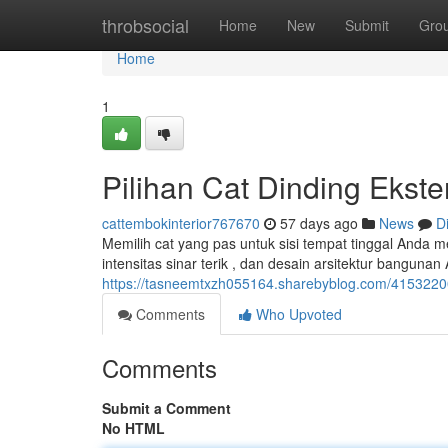
Home
throbsocial
Home
New
Submit
Gro
Home
1
Pilihan Cat Dinding Ekst
cattembokinterior767670
57 days ago
News
D
Memilih cat yang pas untuk sisi tempat tinggal Anda m
intensitas sinar terik , dan desain arsitektur banguna
https://tasneemtxzh055164.sharebyblog.com/41532200/
Comments
Who Upvoted
Comments
Submit a Comment
No HTML