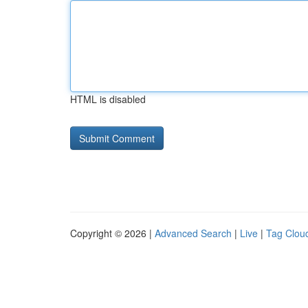
HTML is disabled
Copyright © 2026 |
Advanced Search
|
Live
|
Tag Clou