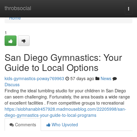
Home
throbsocial
Togg
navi
Home
1
San Diego Gymnastics: Your
Guide to Local Options
kids-gymnastics-poway769963
57 days ago
News
Discuss
Finding the ideal tumbling studio for your children in San Diego
can seem challenging. Fortunately, the area boasts a wide range
of excellent facilities . From competitive groups to recreational
https://siobhanablr457928.madmouseblog.com/22205998/san-
diego-gymnastics-your-guide-to-local-programs
Comments
Who Upvoted