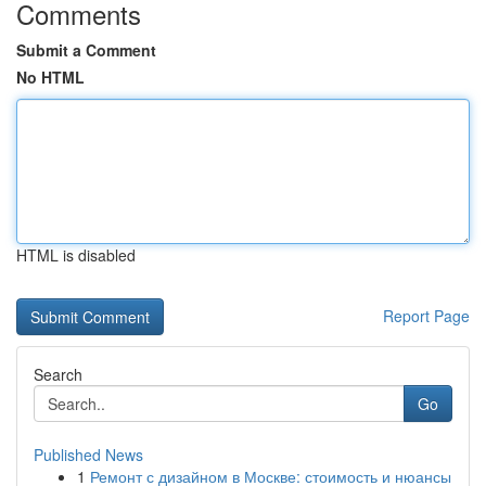
Comments
Submit a Comment
No HTML
HTML is disabled
Report Page
Search
Go
Published News
1
Ремонт с дизайном в Москве: стоимость и нюансы