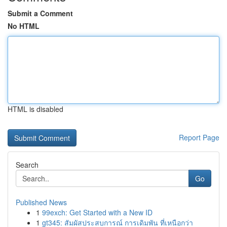
Submit a Comment
No HTML
HTML is disabled
Report Page
Search
Go
Published News
1
99exch: Get Started with a New ID
1
gt345: สัมผัสประสบการณ์ การเดิมพัน ที่เหนือกว่า