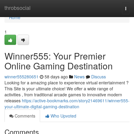
Home
throbsocial
Togg
navi
Home
1
Winner555: Your Premier
Online Gaming Destination
winner555280651
58 days ago
News
Discuss
Looking for a amazing place to experience virtual entertainment ?
This Site is your ultimate choice! We offer a wide range of
activities , from traditional arcade games to innovative modern
releases
https://active-bookmarks.com/story21469611/winner555-
your-ultimate-digital-gaming-destination
Comments
Who Upvoted
Comments