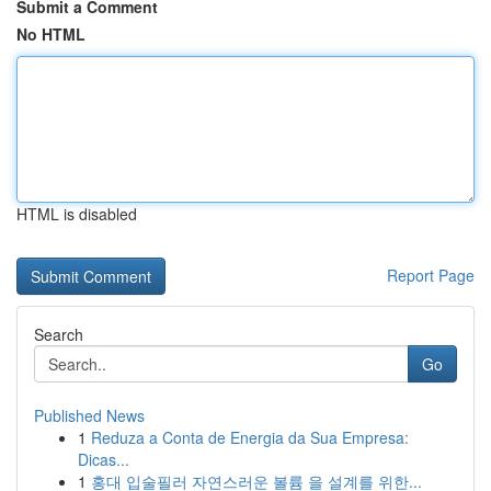
Submit a Comment
No HTML
HTML is disabled
Report Page
Search
Go
Published News
1
Reduza a Conta de Energia da Sua Empresa:
Dicas...
1
홍대 입술필러 자연스러운 볼륨 을 설계를 위한...