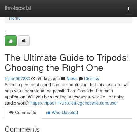
Home
throbsocial
Togg
navi
Home
1
The Ultimate Guide to Tripods:
Choosing the Right One
tripod097830
59 days ago
News
Discuss
Selecting the best stand can feel confusing, but this resource will
help you understand the possibilities. Consider the main
application: Will you be shooting landscapes, wildlife , or doing
studio work?
https://tripod117953.lotrlegendswiki.com/user
Comments
Who Upvoted
Comments