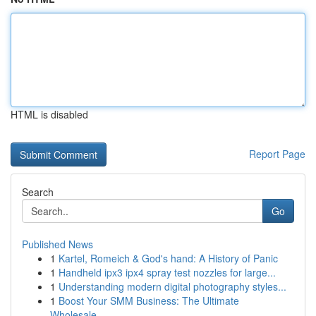
HTML is disabled
Report Page
Search
Go
Published News
1
Kartel, Romeich & God's hand: A History of Panic
1
Handheld ipx3 ipx4 spray test nozzles for large...
1
Understanding modern digital photography styles...
1
Boost Your SMM Business: The Ultimate
Wholesale...