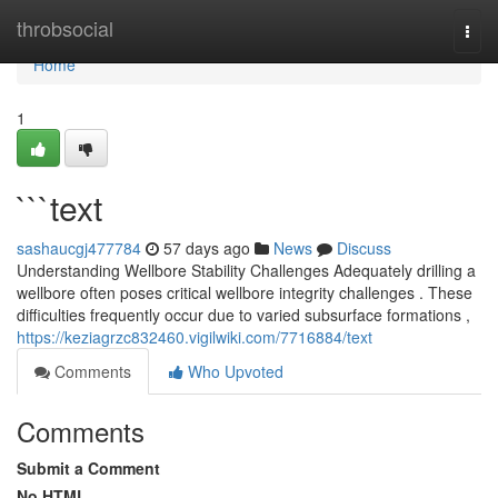
Home
throbsocial
Togg
navi
Home
1
```text
sashaucgj477784
57 days ago
News
Discuss
Understanding Wellbore Stability Challenges Adequately drilling a
wellbore often poses critical wellbore integrity challenges . These
difficulties frequently occur due to varied subsurface formations ,
https://keziagrzc832460.vigilwiki.com/7716884/text
Comments
Who Upvoted
Comments
Submit a Comment
No HTML