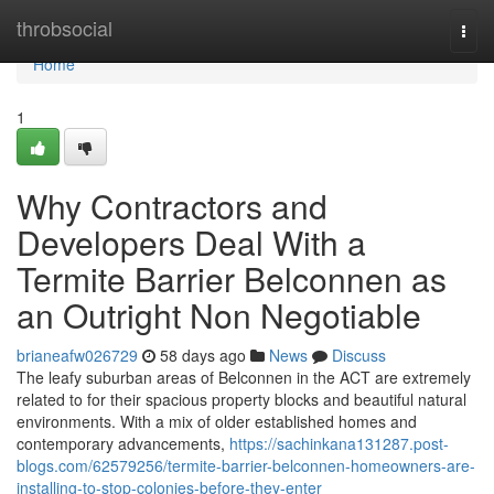
Home
throbsocial
Togg
navi
Home
1
Why Contractors and
Developers Deal With a
Termite Barrier Belconnen as
an Outright Non Negotiable
brianeafw026729
58 days ago
News
Discuss
The leafy suburban areas of Belconnen in the ACT are extremely
related to for their spacious property blocks and beautiful natural
environments. With a mix of older established homes and
contemporary advancements,
https://sachinkana131287.post-
blogs.com/62579256/termite-barrier-belconnen-homeowners-are-
installing-to-stop-colonies-before-they-enter