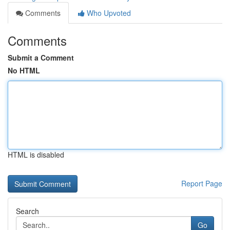
Comments
Who Upvoted
Comments
Submit a Comment
No HTML
HTML is disabled
Report Page
Search
Go