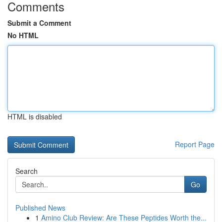
Comments
Submit a Comment
No HTML
HTML is disabled
Report Page
Search
Go
Published News
1
Amino Club Review: Are These Peptides Worth the...