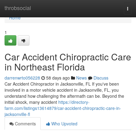
Home
throbsocial
Togg
navi
Home
1
Car Accident Chiropractic Care
in Northeast Florida
darrenwrto056228
58 days ago
News
Discuss
Car Accident Chiropractor in Jacksonville, FL If you've been
involved in a motor vehicle accident in Jacksonville, FL, you
understand how challenging the aftermath can be. Beyond the
initial shock, many accident
https://directory-
farm.com/listings13614879/car-accident-chiropractic-care-in-
jacksonville-fl
Comments
Who Upvoted