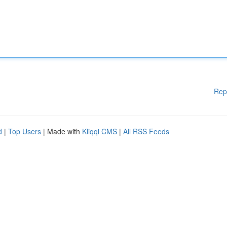
Rep
d
|
Top Users
| Made with
Kliqqi CMS
|
All RSS Feeds