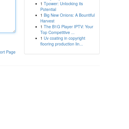
1
Tpower: Unlocking its
Potential
1
Big New Onions: A Bountiful
Harvest
1
The B1G Player IPTV: Your
Top Competitive ...
1
Uv coating in copyright
flooring production lin...
ort Page