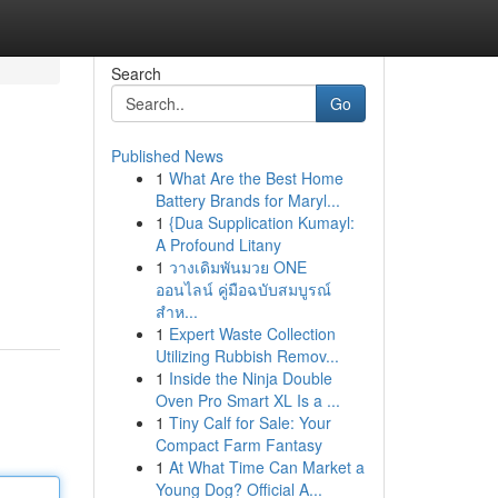
Search
Go
Published News
1
What Are the Best Home
Battery Brands for Maryl...
1
{Dua Supplication Kumayl:
A Profound Litany
1
วางเดิมพันมวย ONE
ออนไลน์ คู่มือฉบับสมบูรณ์
สำห...
1
Expert Waste Collection
Utilizing Rubbish Remov...
1
Inside the Ninja Double
Oven Pro Smart XL Is a ...
1
Tiny Calf for Sale: Your
Compact Farm Fantasy
1
At What Time Can Market a
Young Dog? Official A...