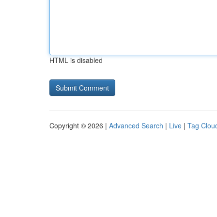
HTML is disabled
Copyright © 2026 |
Advanced Search
|
Live
|
Tag Clou