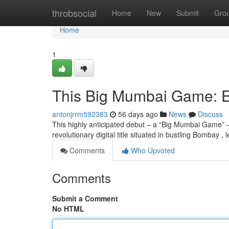
Home
throbsocial
Home
New
Submit
Gro
Home
1
This Big Mumbai Game: E
antonjrrm592383
56 days ago
News
Discuss
This highly anticipated debut – a “Big Mumbai Game” – 
revolutionary digital title situated in bustling Bombay , l
Comments
Who Upvoted
Comments
Submit a Comment
No HTML