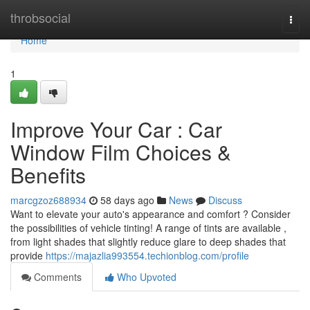
Home
throbsocial
Togg
navi
Home
1
Improve Your Car : Car
Window Film Choices &
Benefits
marcgzoz688934
58 days ago
News
Discuss
Want to elevate your auto's appearance and comfort ? Consider
the possibilities of vehicle tinting! A range of tints are available ,
from light shades that slightly reduce glare to deep shades that
provide
https://majazlia993554.techionblog.com/profile
Comments
Who Upvoted