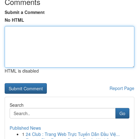
Comments
Submit a Comment
No HTML
HTML is disabled
Report Page
Search
Go
Published News
1
24 Club : Trang Web Trực Tuyến Dẫn Đầu Việ...