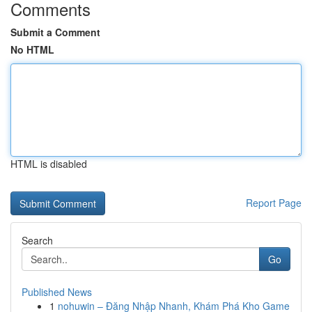
Comments
Submit a Comment
No HTML
HTML is disabled
Report Page
Search
Go
Published News
1
nohuwin – Đăng Nhập Nhanh, Khám Phá Kho Game