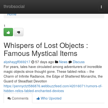
Home
throbsocial
Togg
navi
Home
1
Whispers of Lost Objects :
Famous Mystical Items
alyshaygff369217
57 days ago
News
Discuss
For years, tales have circulated among adventurers of incredible
magic objects since thought gone. These fabled relics – the
Charm of Infinite Radiance, the Edge of Shattered Monarchs, the
Guard of Steadfast Devotion
https://pennyctzt586876.webbuzzfeed.com/42016071/rumors-of-
hidden-relics-fabled-enchanted-devices
Comments
Who Upvoted