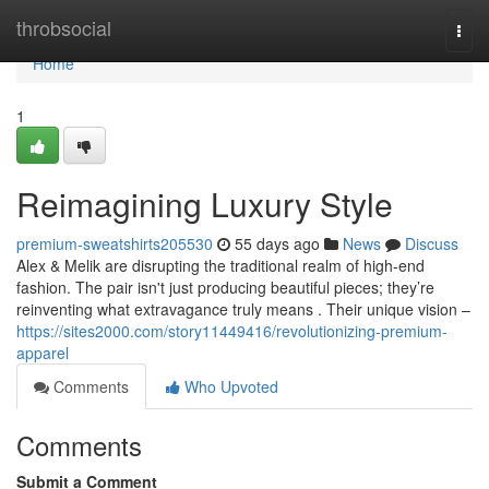
Home
throbsocial
Togg
navi
Home
1
Reimagining Luxury Style
premium-sweatshirts205530
55 days ago
News
Discuss
Alex & Melik are disrupting the traditional realm of high-end
fashion. The pair isn't just producing beautiful pieces; they’re
reinventing what extravagance truly means . Their unique vision –
https://sites2000.com/story11449416/revolutionizing-premium-
apparel
Comments
Who Upvoted
Comments
Submit a Comment