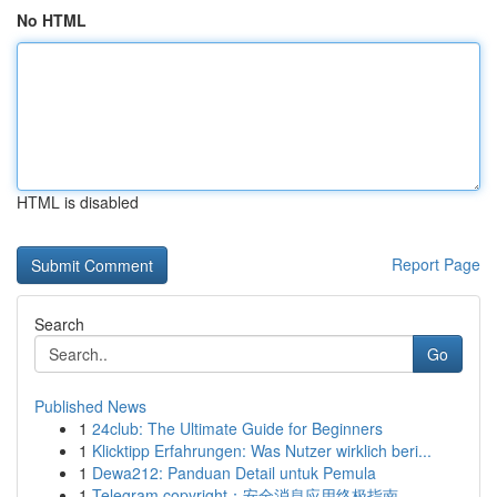
No HTML
HTML is disabled
Report Page
Search
Go
Published News
1
24club: The Ultimate Guide for Beginners
1
Klicktipp Erfahrungen: Was Nutzer wirklich beri...
1
Dewa212: Panduan Detail untuk Pemula
1
Telegram copyright：安全消息应用终极指南