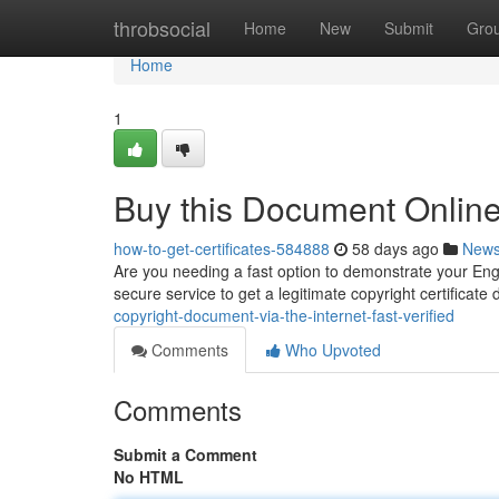
Home
throbsocial
Home
New
Submit
Gro
Home
1
Buy this Document Online 
how-to-get-certificates-584888
58 days ago
New
Are you needing a fast option to demonstrate your Engli
secure service to get a legitimate copyright certificate d
copyright-document-via-the-internet-fast-verified
Comments
Who Upvoted
Comments
Submit a Comment
No HTML