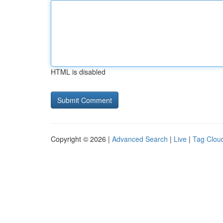
HTML is disabled
Copyright © 2026 |
Advanced Search
|
Live
|
Tag Clou