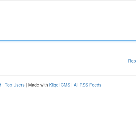
Rep
d
|
Top Users
| Made with
Kliqqi CMS
|
All RSS Feeds