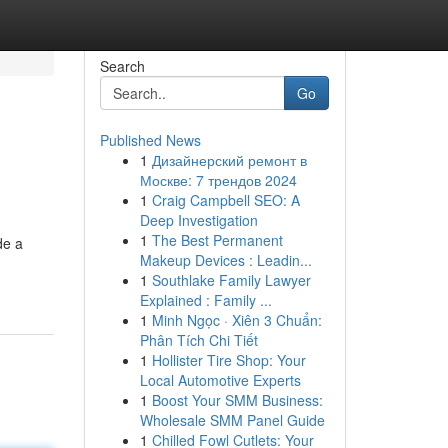
Search
Go
Published News
1
Дизайнерский ремонт в
Москве: 7 трендов 2024
1
Craig Campbell SEO: A
Deep Investigation
1
The Best Permanent
de a
Makeup Devices : Leadin...
1
Southlake Family Lawyer
Explained : Family ...
1
Minh Ngọc · Xiên 3 Chuẩn:
Phân Tích Chi Tiết
1
Hollister Tire Shop: Your
Local Automotive Experts
1
Boost Your SMM Business:
Wholesale SMM Panel Guide
1
Chilled Fowl Cutlets: Your