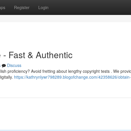
ups
Register
Login
- Fast & Authentic
s
Discuss
sh proficiency? Avoid fretting about lengthy copyright tests . We provi
igitally.
https://kathrynlywr798289.blogofchange.com/42358626/obtain-