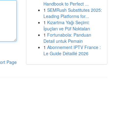
Handbook to Perfect ...
1
SEMRush Substitutes 2025:
Leading Platforms for...
1
Kızartma Yağı Seçimi:
İpuçları ve Püf Noktaları
1
Fortunabola: Panduan
Detail untuk Pemain
1
Abonnement IPTV France :
Le Guide Détaillé 2026
ort Page