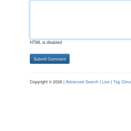
HTML is disabled
Copyright © 2026 |
Advanced Search
|
Live
|
Tag Clou