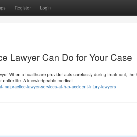
ups
Register
Login
ce Lawyer Can Do for Your Case
wyer When a healthcare provider acts carelessly during treatment, the 
entire life. A knowledgeable medical
-malpractice-lawyer-services-at-h-p-accident-injury-lawyers