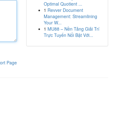
Optimal Quotient ...
1
Revver Document
Management: Streamlining
Your W...
1
MU88 – Nền Tảng Giải Trí
Trực Tuyến Nổi Bật Với...
ort Page