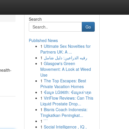
Search
Go
Published News
1
Ultimate Sex Novelties for
Partners UK: A ...
1
رقيه الذراعين: دليل شامل
1
Glasgow's Green
Movement: A Look at Weed
health-
Use
1
The Top Escapes: Best
Private Vacation Homes
1
ข้อมูล LG96th: ข้อมูลล่าสุด
1
ViriFlow Reviews: Can This
Liquid Prostate Drop...
1
Bisnis Coach Indonesia:
Tingkatkan Peningkat...
1
```
1
Social Intelligence , IQ ,