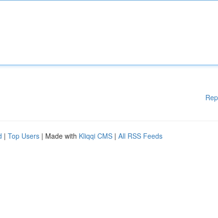
Rep
d
|
Top Users
| Made with
Kliqqi CMS
|
All RSS Feeds