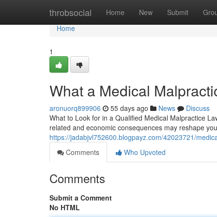
Home
throbsocial
Home
New
Submit
Gro
Home
1
What a Medical Malpracti
aronuorq899906
55 days ago
News
Discuss
What to Look for in a Qualified Medical Malpractice La
related and economic consequences may reshape your 
https://jadabjvl752600.blogpayz.com/42023721/medical
Comments
Who Upvoted
Comments
Submit a Comment
No HTML