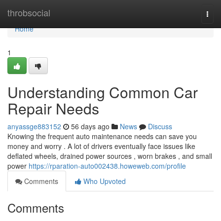
Home
throbsocial
Togg
navi
Home
1
Understanding Common Car
Repair Needs
anyassge883152
56 days ago
News
Discuss
Knowing the frequent auto maintenance needs can save you
money and worry . A lot of drivers eventually face issues like
deflated wheels, drained power sources , worn brakes , and small
power
https://rparation-auto002438.howeweb.com/profile
Comments
Who Upvoted
Comments