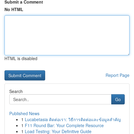
Submit a Comment
No HTML
HTML is disabled
Report Page
Search
Go
Published News
1
Lucabetasia ติดต่อเรา: วิธีการติดต่อและข้อมูลสำคัญ
1
F11 Round Bar: Your Complete Resource
1
Load Testing: Your Definitive Guide