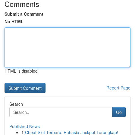
Comments
Submit a Comment
No HTML
HTML is disabled
Report Page
Search
Go
Published News
1
Cheat Slot Terbaru: Rahasia Jackpot Terungkap!