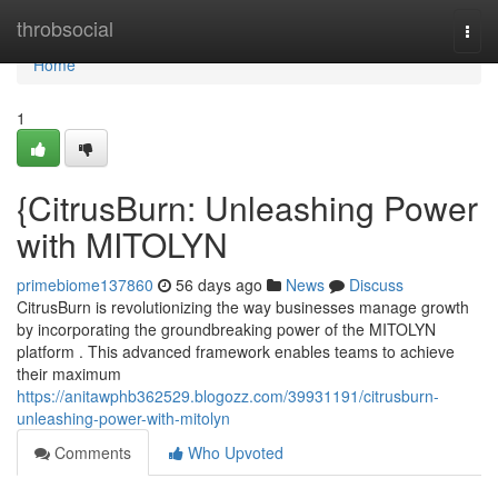
Home
throbsocial
Togg
navi
Home
1
{CitrusBurn: Unleashing Power
with MITOLYN
primebiome137860
56 days ago
News
Discuss
CitrusBurn is revolutionizing the way businesses manage growth
by incorporating the groundbreaking power of the MITOLYN
platform . This advanced framework enables teams to achieve
their maximum
https://anitawphb362529.blogozz.com/39931191/citrusburn-
unleashing-power-with-mitolyn
Comments
Who Upvoted