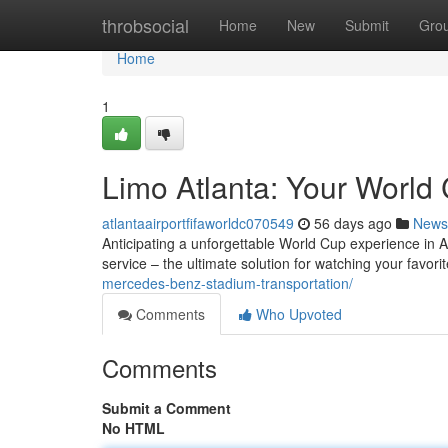
Home
throbsocial
Home
New
Submit
Gro
Home
1
Limo Atlanta: Your World 
atlantaairportfifaworldc070549
56 days ago
News
Anticipating a unforgettable World Cup experience in Atl
service – the ultimate solution for watching your favori
mercedes-benz-stadium-transportation/
Comments
Who Upvoted
Comments
Submit a Comment
No HTML