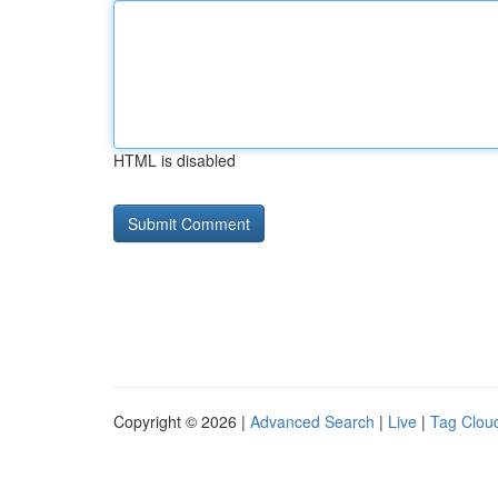
HTML is disabled
Copyright © 2026 |
Advanced Search
|
Live
|
Tag Clou