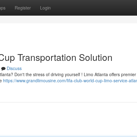
ups
Register
Login
Cup Transportation Solution
Discuss
anta? Don't the stress of driving yourself ! Limo Atlanta offers premier
te
https://www.grandlimousine.com/fifa-club-world-cup-limo-service-atlan