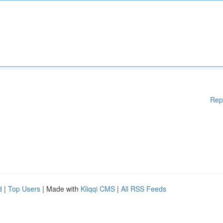
Rep
d
|
Top Users
| Made with
Kliqqi CMS
|
All RSS Feeds