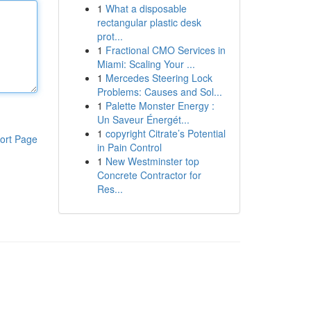
1
What a disposable
rectangular plastic desk
prot...
1
Fractional CMO Services in
Miami: Scaling Your ...
1
Mercedes Steering Lock
Problems: Causes and Sol...
1
Palette Monster Energy :
Un Saveur Énergét...
1
copyright Citrate’s Potential
ort Page
in Pain Control
1
New Westminster top
Concrete Contractor for
Res...