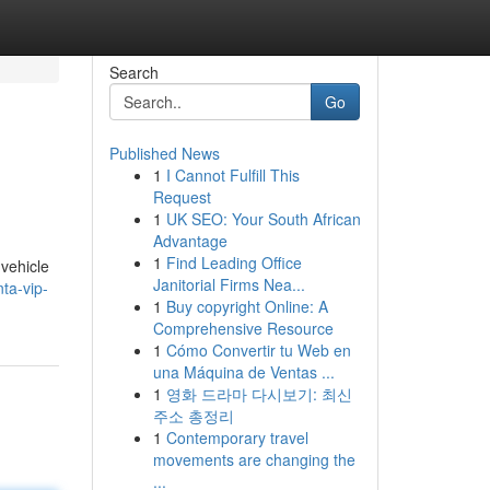
Search
Go
Published News
1
I Cannot Fulfill This
Request
1
UK SEO: Your South African
Advantage
1
Find Leading Office
 vehicle
Janitorial Firms Nea...
ta-vip-
1
Buy copyright Online: A
Comprehensive Resource
1
Cómo Convertir tu Web en
una Máquina de Ventas ...
1
영화 드라마 다시보기: 최신
주소 총정리
1
Contemporary travel
movements are changing the
...