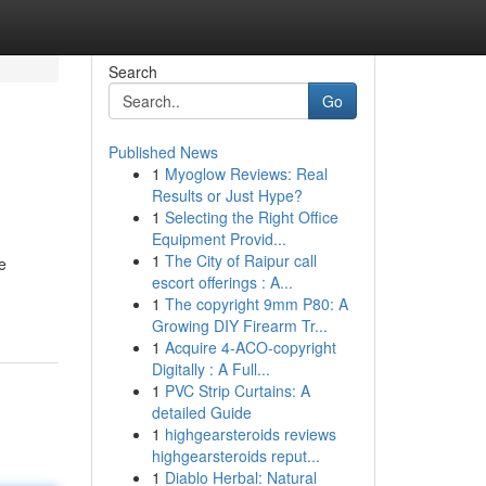
Search
Go
Published News
1
Myoglow Reviews: Real
Results or Just Hype?
1
Selecting the Right Office
Equipment Provid...
1
The City of Raipur call
e
escort offerings : A...
1
The copyright 9mm P80: A
Growing DIY Firearm Tr...
1
Acquire 4-ACO-copyright
Digitally : A Full...
1
PVC Strip Curtains: A
detailed Guide
1
highgearsteroids reviews
highgearsteroids reput...
1
Diablo Herbal: Natural