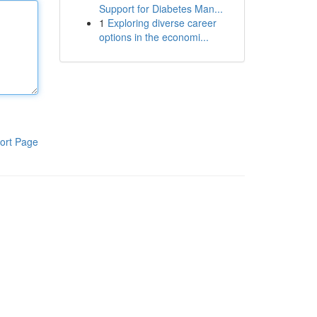
Support for Diabetes Man...
1
Exploring diverse career
options in the economi...
ort Page