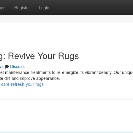
ups
Register
Login
g: Revive Your Rugs
ws
Discuss
rpet maintenance treatments to re-energize its vibrant beauty. Our uniqu
ate dirt and improve appearance.
-care-refresh-your-rugs