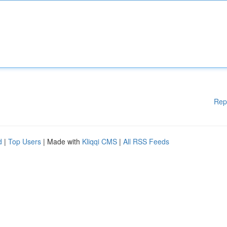
Rep
d
|
Top Users
| Made with
Kliqqi CMS
|
All RSS Feeds