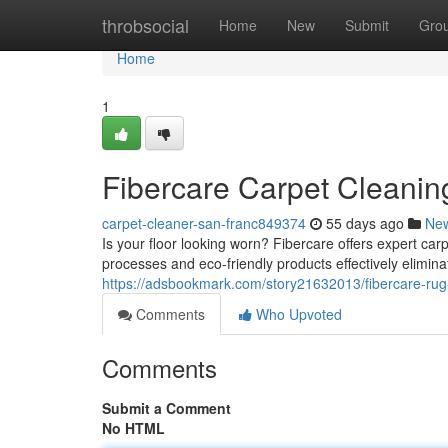
Home
throbsocial
Home
New
Submit
Gro
Home
1
Fibercare Carpet Cleanin
carpet-cleaner-san-franc849374
55 days ago
Ne
Is your floor looking worn? Fibercare offers expert ca
processes and eco-friendly products effectively elimin
https://adsbookmark.com/story21632013/fibercare-rug
Comments
Who Upvoted
Comments
Submit a Comment
No HTML