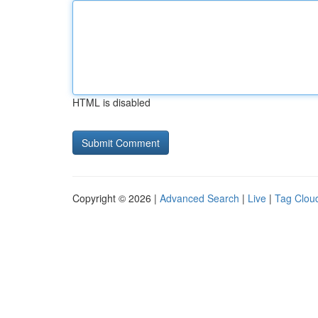
HTML is disabled
Copyright © 2026 |
Advanced Search
|
Live
|
Tag Clou