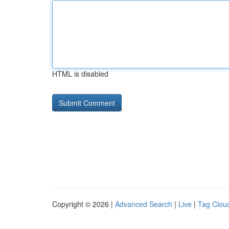
HTML is disabled
Copyright © 2026 |
Advanced Search
|
Live
|
Tag Clou