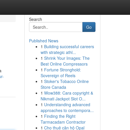
Search
Go
Published News
1
Building successful careers
with strategic athl...
1
Shrink Your Images: The
Best Online Compressors
1
Fortune Stronghold:
a
Sovereign of Reels
ur-
1
Stoker's Tobacco Online
Store Canada
1
Wow388: Cara copyright &
Nikmati Jackpot Slot O...
1
Understanding advanced
approaches to contempora...
1
Finding the Right
Tarmacadam Contractor
1
Cho thuê căn hộ Opal