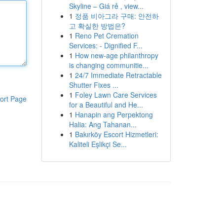
Skyline – Giá rẻ , view...
1
정품 비아그라 구매: 안전하
고 확실한 방법은?
1
Reno Pet Cremation
Services: - Dignified F...
1
How new-age philanthropy
is changing communitie...
1
24/7 Immediate Retractable
Shutter Fixes ...
1
Foley Lawn Care Services
ort Page
for a Beautiful and He...
1
Hanapin ang Perpektong
Halia: Ang Tahanan...
1
Bakırköy Escort Hizmetleri:
Kaliteli Eşlikçi Se...