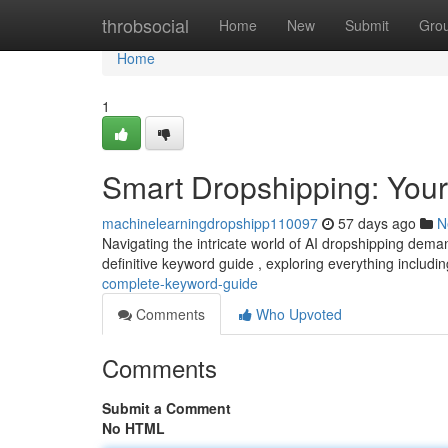
Home
throbsocial
Home
New
Submit
Gro
Home
1
Smart Dropshipping: You
machinelearningdropshipp110097
57 days ago
N
Navigating the intricate world of AI dropshipping dema
definitive keyword guide , exploring everything includi
complete-keyword-guide
Comments
Who Upvoted
Comments
Submit a Comment
No HTML