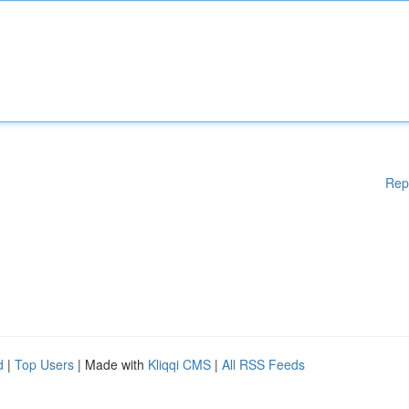
Rep
d
|
Top Users
| Made with
Kliqqi CMS
|
All RSS Feeds