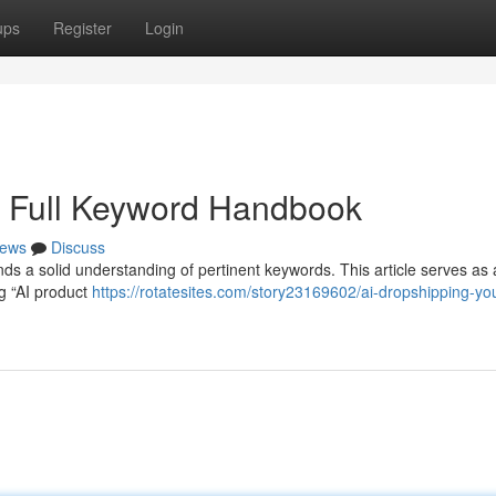
ups
Register
Login
r Full Keyword Handbook
ews
Discuss
nds a solid understanding of pertinent keywords. This article serves as 
ng “AI product
https://rotatesites.com/story23169602/ai-dropshipping-yo