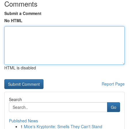
Comments
Submit a Comment
No HTML
HTML is disabled
Report Page
Search
Go
Published News
1
Mice's Kryptonite: Smells They Can't Stand