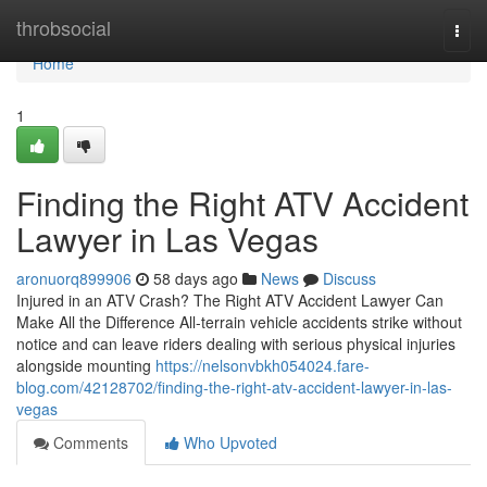
Home
throbsocial
Togg
navi
Home
1
Finding the Right ATV Accident
Lawyer in Las Vegas
aronuorq899906
58 days ago
News
Discuss
Injured in an ATV Crash? The Right ATV Accident Lawyer Can
Make All the Difference All-terrain vehicle accidents strike without
notice and can leave riders dealing with serious physical injuries
alongside mounting
https://nelsonvbkh054024.fare-
blog.com/42128702/finding-the-right-atv-accident-lawyer-in-las-
vegas
Comments
Who Upvoted