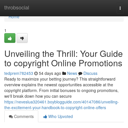
Home
throbsocial
Togg
navi
Home
1
Unveiling the Thrill: Your Guide
to copyright Online Promotions
tedprem782453
54 days ago
News
Discuss
Ready to maximize your betting journey? This straightforward
overview explains the newest opportunities accessible at the
copyright platform. From initial bonuses to ongoing promotions,
we'll break down how you can secure
https://neveslua320461.boyblogguide.com/40147086/unveiling-
the-excitement-your-handbook-to-copyright-online-offers
Comments
Who Upvoted