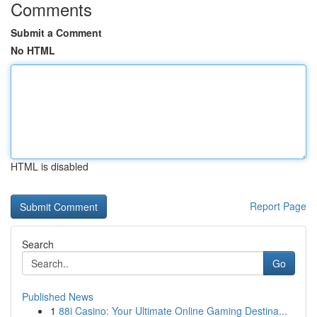
Comments
Submit a Comment
No HTML
HTML is disabled
Report Page
Search
Go
Published News
1
88i Casino: Your Ultimate Online Gaming Destina...