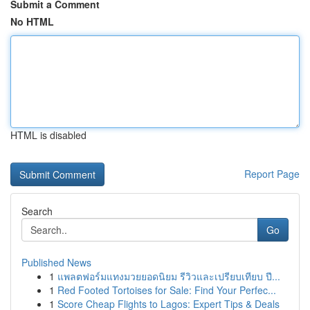
Submit a Comment
No HTML
HTML is disabled
Report Page
Search
Go
Published News
1
แพลตฟอร์มแทงมวยยอดนิยม รีวิวและเปรียบเทียบ ปี...
1
Red Footed Tortoises for Sale: Find Your Perfec...
1
Score Cheap Flights to Lagos: Expert Tips & Deals