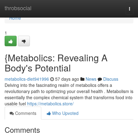
Home
throbsocial
Togg
navi
Home
1
{Metabolics: Revealing A
Body's Potential
metabolics-diet941996
57 days ago
News
Discuss
Delving into the fascinating realm of metabolics offers a
revolutionary path to optimizing your overall health . Metabolism is
essentially the complex chemical system that transforms food into
usable fuel
https://metabolics.store/
Comments
Who Upvoted
Comments