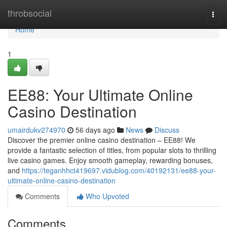
Home
throbsocial
Togg
navi
Home
1
EE88: Your Ultimate Online
Casino Destination
umairdukv274970
56 days ago
News
Discuss
Discover the premier online casino destination – EE88! We
provide a fantastic selection of titles, from popular slots to thrilling
live casino games. Enjoy smooth gameplay, rewarding bonuses,
and
https://teganhhct419697.vidublog.com/40192131/ee88-your-
ultimate-online-casino-destination
Comments
Who Upvoted
Comments