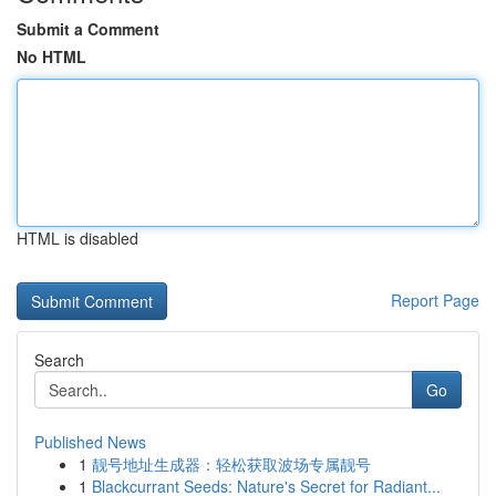
Submit a Comment
No HTML
HTML is disabled
Report Page
Search
Go
Published News
1
靓号地址生成器：轻松获取波场专属靓号
1
Blackcurrant Seeds: Nature's Secret for Radiant...