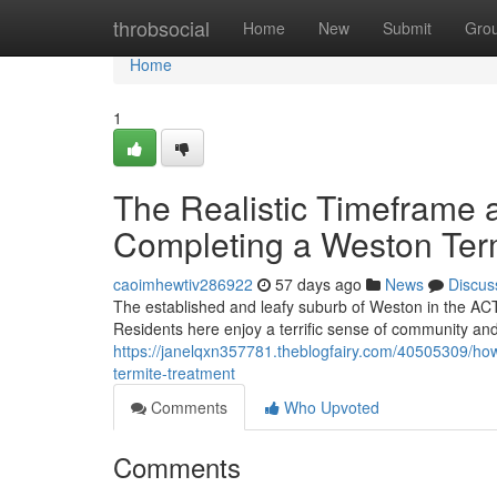
Home
throbsocial
Home
New
Submit
Gro
Home
1
The Realistic Timeframe 
Completing a Weston Ter
caoimhewtiv286922
57 days ago
News
Discus
The established and leafy suburb of Weston in the ACT 
Residents here enjoy a terrific sense of community and
https://janelqxn357781.theblogfairy.com/40505309/how
termite-treatment
Comments
Who Upvoted
Comments