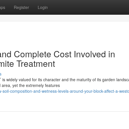
ups
Register
Login
and Complete Cost Involved in
mite Treatment
s
is widely valued for its character and the maturity of its garden lands
 area, yet the extremely features
-soil-composition-and-wetness-levels-around-your-block-affect-a-west