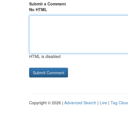
Submit a Comment
No HTML
HTML is disabled
Copyright © 2026 |
Advanced Search
|
Live
|
Tag Clou