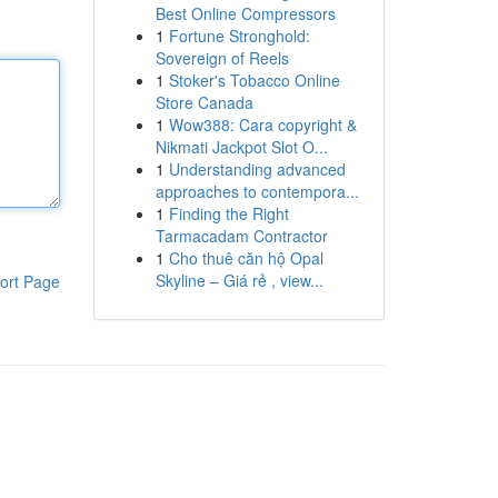
Best Online Compressors
1
Fortune Stronghold:
Sovereign of Reels
1
Stoker's Tobacco Online
Store Canada
1
Wow388: Cara copyright &
Nikmati Jackpot Slot O...
1
Understanding advanced
approaches to contempora...
1
Finding the Right
Tarmacadam Contractor
1
Cho thuê căn hộ Opal
Skyline – Giá rẻ , view...
ort Page