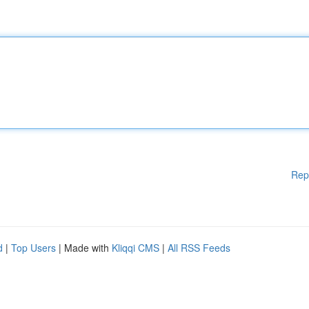
Rep
d
|
Top Users
| Made with
Kliqqi CMS
|
All RSS Feeds