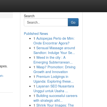
Search
Go
Published News
1
Autopeças Perto de Mim:
Onde Encontrar Agora?
1
Sensual Massage around
Sandton: Indulge Your Se...
1
Weed in the city : A
Emerging Subterranean...
capes.
1
Wasp7 Promotion: Driving
Growth and Innovation
on-
1
Premium Lodgings in
Uganda: Exploring these...
1
Layanan SEO Nusantara
Unggul untuk Usaha ...
1
Building successful careers
with strategic athl...
1
Shrink Your Images: The