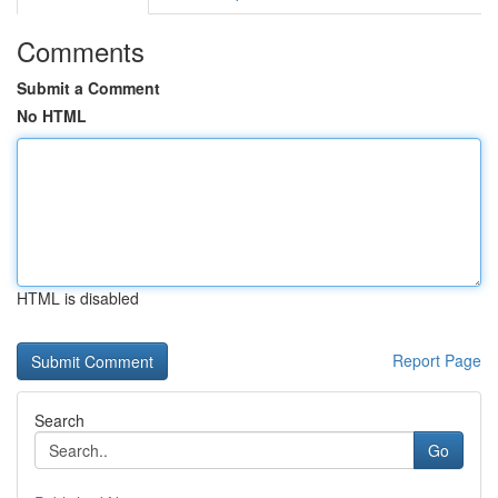
Comments
Submit a Comment
No HTML
HTML is disabled
Report Page
Search
Go