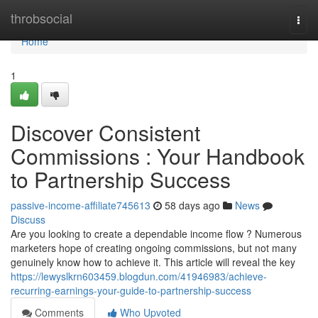
Home
throbsocial
Togg
navi
Home
1
Discover Consistent
Commissions : Your Handbook
to Partnership Success
passive-income-affiliate745613
58 days ago
News
Discuss
Are you looking to create a dependable income flow ? Numerous
marketers hope of creating ongoing commissions, but not many
genuinely know how to achieve it. This article will reveal the key
https://lewyslkrn603459.blogdun.com/41946983/achieve-
recurring-earnings-your-guide-to-partnership-success
Comments
Who Upvoted