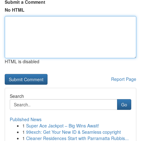
Submit a Comment
No HTML
HTML is disabled
Report Page
Search
Go
Published News
1
Super Ace Jackpot – Big Wins Await!
1
99exch: Get Your New ID & Seamless copyright
1
Cleaner Residences Start with Parramatta Rubbis...