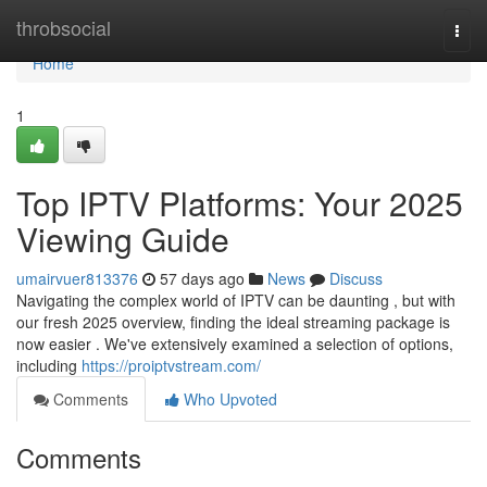
Home
throbsocial
Togg
navi
Home
1
Top IPTV Platforms: Your 2025
Viewing Guide
umairvuer813376
57 days ago
News
Discuss
Navigating the complex world of IPTV can be daunting , but with
our fresh 2025 overview, finding the ideal streaming package is
now easier . We've extensively examined a selection of options,
including
https://proiptvstream.com/
Comments
Who Upvoted
Comments