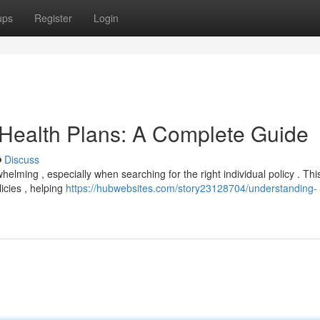
ups
Register
Login
 Health Plans: A Complete Guide
Discuss
helming , especially when searching for the right individual policy . Thi
licies , helping
https://hubwebsites.com/story23128704/understanding-