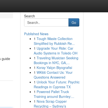
Search
Go
Published News
1
Tough Waste Collection
Simplified by Rubbish Re...
1
Upgrade Your Ride: Car
Audio Systems in Toledo OH
1
Traveling Musician Seeking
s guide
Bookings in NYC, GA,...
1
Koray Yalçın Biyografisi
1
WK66 Contact Us: Your
Questions Answered
1
Unlock Your Future: Psychic
Readings in Cypress TX
1
Powered Pallet Truck
Training around Burnley:...
1
Nova Scrap Copper
Recycling – Sydney’s