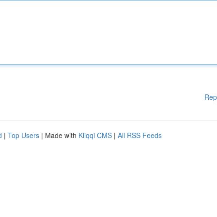
Rep
d
|
Top Users
| Made with
Kliqqi CMS
|
All RSS Feeds