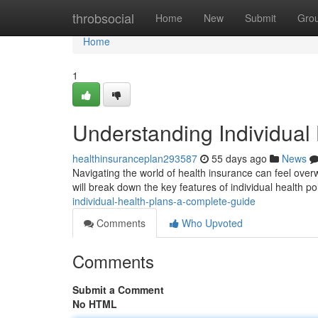
Home
throbsocial
Home
New
Submit
Gro
Home
1
Understanding Individual
healthinsuranceplan293587
55 days ago
News
Navigating the world of health insurance can feel overw
will break down the key features of individual health po
individual-health-plans-a-complete-guide
Comments
Who Upvoted
Comments
Submit a Comment
No HTML