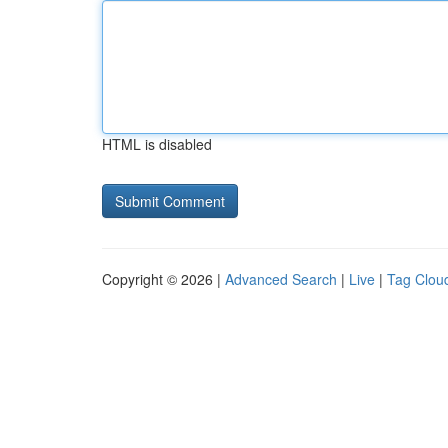
HTML is disabled
Copyright © 2026 |
Advanced Search
|
Live
|
Tag Clou