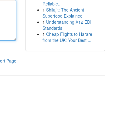
Reliable...
1
Shilajit: The Ancient
Superfood Explained
1
Understanding X12 EDI
Standards
1
Cheap Flights to Harare
from the UK: Your Best ...
ort Page