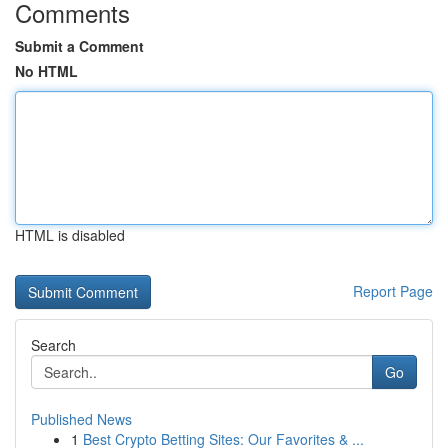
Comments
Submit a Comment
No HTML
HTML is disabled
Report Page
Search
Go
Published News
1
Best Crypto Betting Sites: Our Favorites & ...