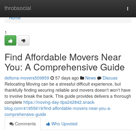
Home
throbsocial
Togg
navi
Home
1
Find Affordable Movers Near
You: A Comprehensive Guide
deltona-movers509859
57 days ago
News
Discuss
Relocating Moving can be a stressful difficult experience, but
thankfully finding securing reliable and movers doesn't won't have
to involve break the bank. This guide provides delivers a thorough
complete
https://moving-day-tips242842.snack-
blog.com/41955619/find-affordable-movers-near-you-a-
comprehensive-guide
Comments
Who Upvoted