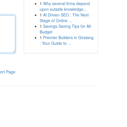
1
Why several firms depend
upon outside knowledge...
1
AI Driven SEO : The Next
Stage of Online ...
1
Savings Saving Tips for All
Budget
1
Premier Builders in Giralang
: Your Guide to ...
ort Page