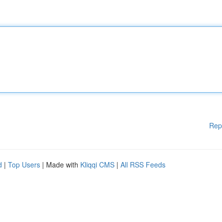
Rep
d
|
Top Users
| Made with
Kliqqi CMS
|
All RSS Feeds