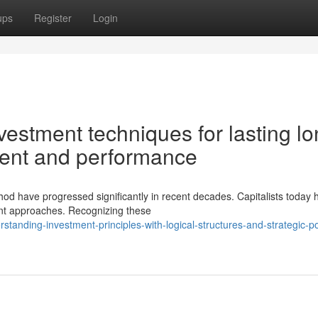
ups
Register
Login
estment techniques for lasting lo
pment and performance
hod have progressed significantly in recent decades. Capitalists today 
ent approaches. Recognizing these
anding-investment-principles-with-logical-structures-and-strategic-por