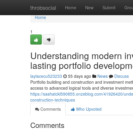
Home
throbsocial
Home
New
Submit
Gro
Home
1
Understanding modern inv
lasting portfolio develo
laylacecu523233
55 days ago
News
Discuss
Portfolio building and construction and investment met
access to advanced logical tools and diverse investm
https://sashatckl590855.onzeblog.com/41926420/underst
construction-techniques
Comments
Who Upvoted
Comments