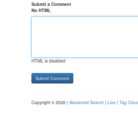
Submit a Comment
No HTML
HTML is disabled
Copyright © 2026 |
Advanced Search
|
Live
|
Tag Clou