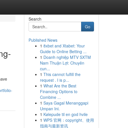
Search
Go
Published News
1
8xbet and Xtabet: Your
ng-
Guide to Online Betting ...
1
Doanh nghiệp MTV SXTM
Nam Thuận Lợi: Chuyên
cun...
1
This cannot fulfill the
have
request . I is p...
1
What Are the Best
tfolio-
Financing Options to
Combine ...
1
Saya Gagal Menanggapi
Umpan Ini.
1
Kølepude til en god hvile
1
WPS 官网：copyright、使用
指南与最新资讯