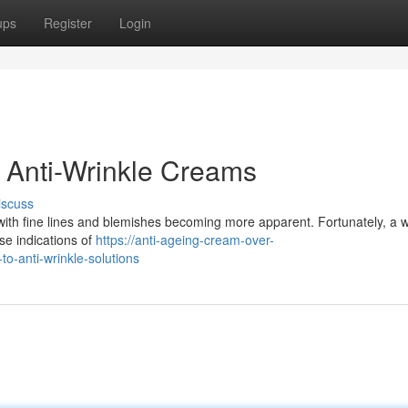
ups
Register
Login
 Anti-Wrinkle Creams
iscuss
with fine lines and blemishes becoming more apparent. Fortunately, a 
se indications of
https://anti-ageing-cream-over-
-anti-wrinkle-solutions