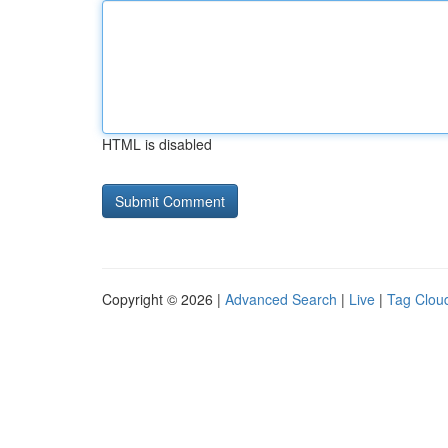
HTML is disabled
Copyright © 2026 |
Advanced Search
|
Live
|
Tag Clou