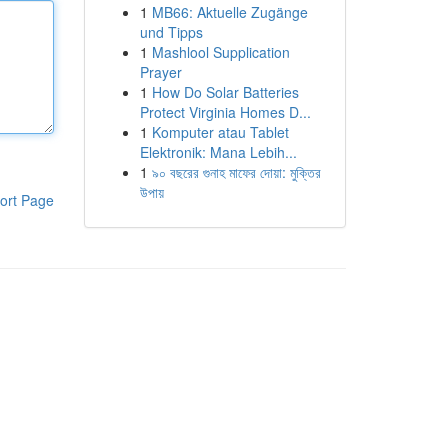
1
MB66: Aktuelle Zugänge
und Tipps
1
Mashlool Supplication
Prayer
1
How Do Solar Batteries
Protect Virginia Homes D...
1
Komputer atau Tablet
Elektronik: Mana Lebih...
1
৯০ বছরের গুনাহ মাফের দোয়া: মুক্তির
উপায়
ort Page