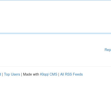
Rep
d
|
Top Users
| Made with
Kliqqi CMS
|
All RSS Feeds