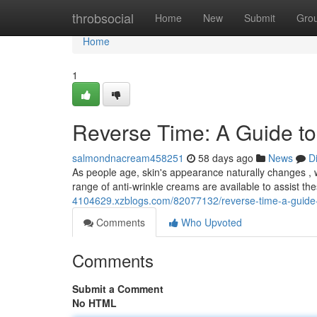
Home
throbsocial
Home
New
Submit
Gro
Home
1
Reverse Time: A Guide to
salmondnacream458251
58 days ago
News
D
As people age, skin's appearance naturally changes , 
range of anti-wrinkle creams are available to assist the
4104629.xzblogs.com/82077132/reverse-time-a-guide-to
Comments
Who Upvoted
Comments
Submit a Comment
No HTML