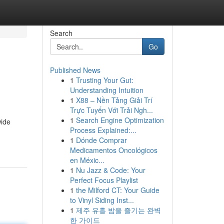
Search
Go
Published News
1
Trusting Your Gut:
Understanding Intuition
1
X88 – Nền Tảng Giải Trí
Trực Tuyến Với Trải Ngh...
1
Search Engine Optimization
wide
Process Explained:...
1
Dónde Comprar
Medicamentos Oncológicos
en Méxic...
1
Nu Jazz & Code: Your
Perfect Focus Playlist
1
the Milford CT: Your Guide
to Vinyl Siding Inst...
1
제주 유흥 밤을 즐기는 완벽
한 가이드