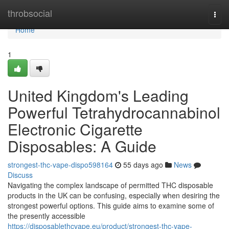
Home
throbsocial
Togg
navi
Home
1
United Kingdom's Leading
Powerful Tetrahydrocannabinol
Electronic Cigarette
Disposables: A Guide
strongest-thc-vape-dispo598164
55 days ago
News
Discuss
Navigating the complex landscape of permitted THC disposable
products in the UK can be confusing, especially when desiring the
strongest powerful options. This guide aims to examine some of
the presently accessible
https://disposablethcvape.eu/product/strongest-thc-vape-