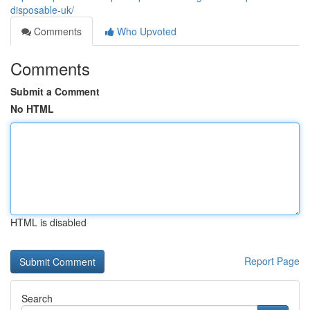
disposable-uk/
Comments
Who Upvoted
Comments
Submit a Comment
No HTML
HTML is disabled
Report Page
Search