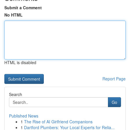
Submit a Comment
No HTML
HTML is disabled
Report Page
Search
Go
Published News
1
The Rise of AI Girlfriend Companions
1
Dartford Plumbers: Your Local Experts for Relia...