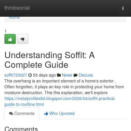
Home
throbsocial
Togg
navi
Home
1
Understanding Soffit: A
Complete Guide
soffit723027
55 days ago
News
Discuss
This overhang is an important element of a home's exterior .
Often forgotten, it plays an key role in protecting your home from
moisture destruction. This this explanation, we'll explore
https://metalprofilesltd.blogspot.com/2026/04/soffit-practical-
guide-to-roofline.html
Comments
Who Upvoted
Comments